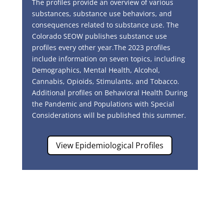
The profiles provide an overview of various
substances, substance use behaviors, and
consequences related to substance use. The
Colorado SEOW publishes substance use
profiles every other year.
The 2023 profiles
include information on seven topics, including
Demographics, Mental Health, Alcohol,
Cannabis, Opioids, Stimulants, and Tobacco.
Additional profiles on Behavioral Health During
the Pandemic and Populations with Special
Considerations will be published this summer.
View Epidemiological Profiles