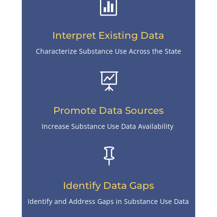

Interpret Existing Data
Characterize Substance Use Across the State

Promote Data Sources
Increase Substance Use Data Availability

Identify Data Gaps
Identify and Address Gaps in Substance Use Data