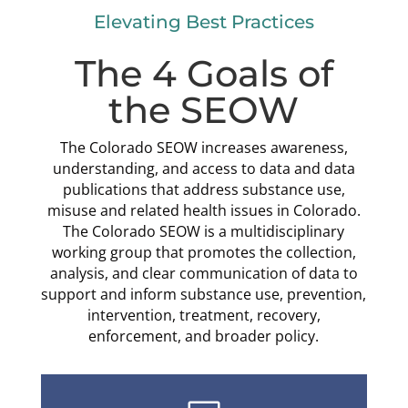
Elevating Best Practices
The 4 Goals of
the SEOW
The Colorado SEOW increases awareness,
understanding, and access to data and data
publications that address substance use,
misuse and related health issues in Colorado.
The Colorado SEOW is a multidisciplinary
working group that promotes the collection,
analysis, and clear communication of data to
support and inform substance use, prevention,
intervention, treatment, recovery,
enforcement, and broader policy.