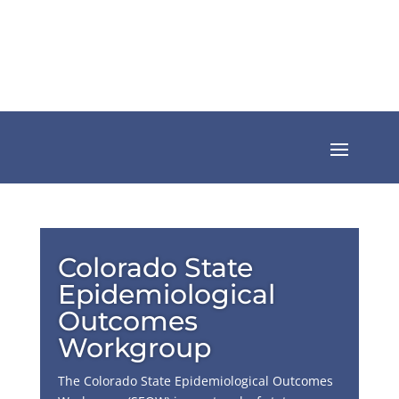
Colorado State
Epidemiological
Outcomes
Workgroup
The Colorado State Epidemiological Outcomes