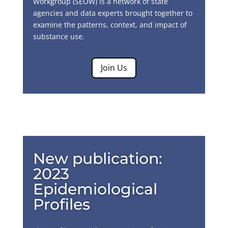
Workgroup (SEOW) is a network of state
agencies and data experts brought together to
examine the patterns, context, and impact of
substance use.
Join Us
New publication:
2023
Epidemiological
Profiles