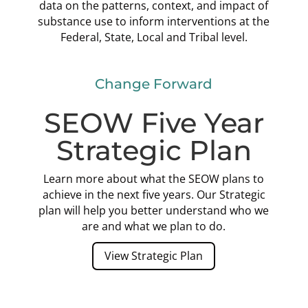
data on the patterns, context, and impact of
substance use to inform interventions at the
Federal, State, Local and Tribal level.
Change Forward
SEOW Five Year
Strategic Plan
Learn more about what the SEOW plans to
achieve in the next five years. Our Strategic
plan will help you better understand who we
are and what we plan to do.
View Strategic Plan