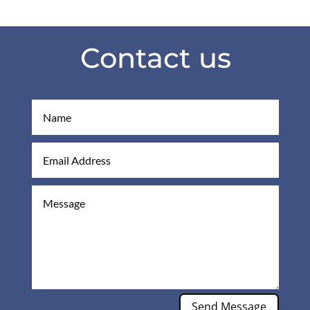
Contact us
Send Message