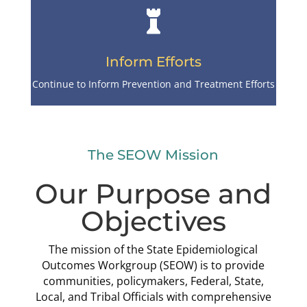

Inform Efforts
Continue to Inform Prevention and Treatment Efforts
The SEOW Mission
Our Purpose and
Objectives
The mission of the State Epidemiological
Outcomes Workgroup (SEOW) is to provide
communities, policymakers, Federal, State,
Local, and Tribal Officials with comprehensive