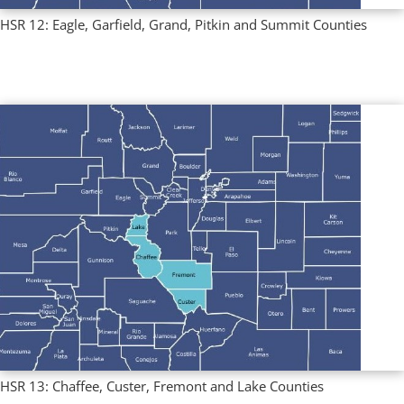
HSR 12: Eagle, Garfield, Grand, Pitkin and Summit Counties
Multi County Profiles
,
Regional Profiles
HSR 13: Chaffee, Custer, Fremont and Lake Counties