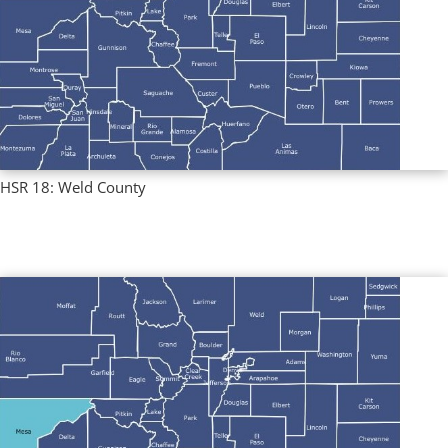
HSR 18: Weld County
Regional Profiles
,
Single County Profiles