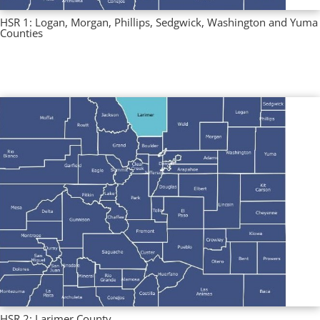
HSR 1: Logan, Morgan, Phillips, Sedgwick, Washington and Yuma
Counties
Multi County Profiles
,
Regional Profiles
HSR 2: Larimer County