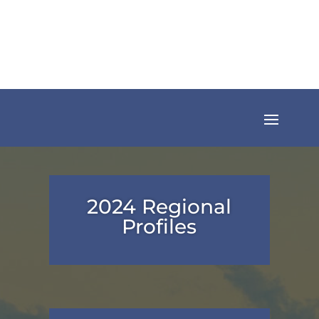
2024 Regional
Profiles