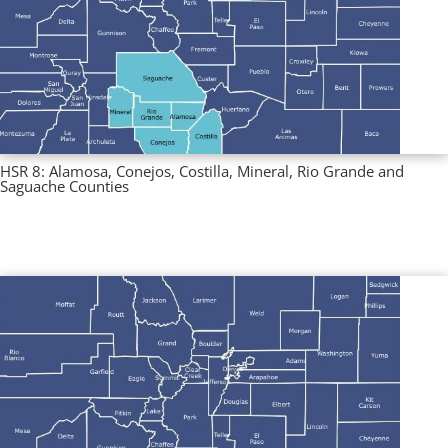
HSR 8: Alamosa, Conejos, Costilla, Mineral, Rio Grande and
Saguache Counties
Multi County Profiles
,
Regional Profiles