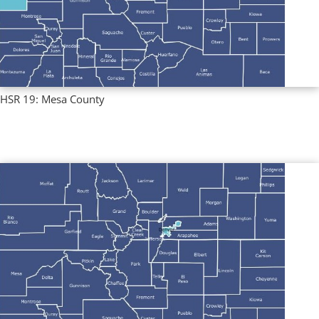
HSR 19: Mesa County
Regional Profiles
,
Single County Profiles