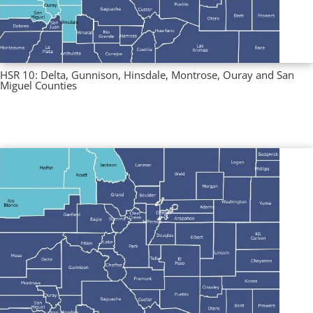
HSR 10: Delta, Gunnison, Hinsdale, Montrose, Ouray and San
Miguel Counties
Multi County Profiles
,
Regional Profiles