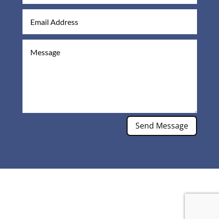
Send Message