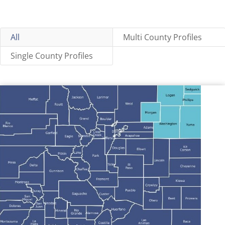
All
Multi County Profiles
Single County Profiles