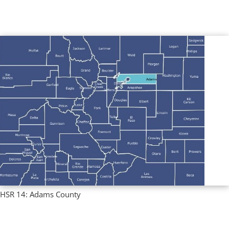
Multi County Profiles
,
Regional Profiles
HSR 14: Adams County
Regional Profiles
,
Single County Profiles