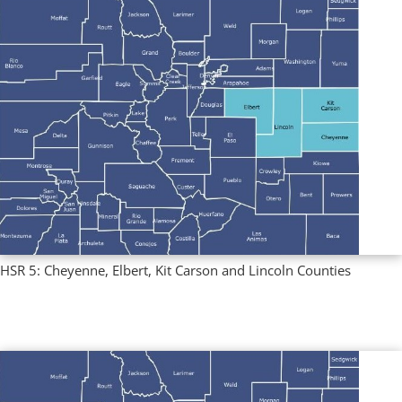
HSR 5: Cheyenne, Elbert, Kit Carson and Lincoln Counties
Multi County Profiles
,
Regional Profiles