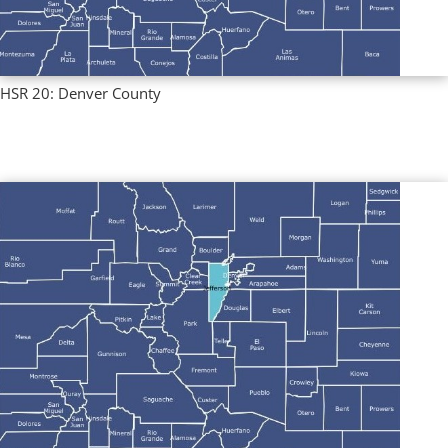
HSR 20: Denver County
Regional Profiles
,
Single County Profiles