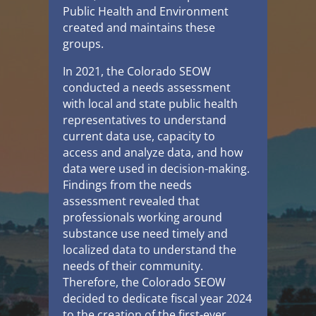
Public Health and Environment
created and maintains these
groups.
In 2021, the Colorado SEOW
conducted a needs assessment
with local and state public health
representatives to understand
current data use, capacity to
access and analyze data, and how
data were used in decision-making.
Findings from the needs
assessment revealed that
professionals working around
substance use need timely and
localized data to understand the
needs of their community.
Therefore, the Colorado SEOW
decided to dedicate fiscal year 2024
to the creation of the first-ever