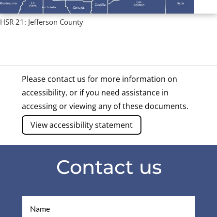
HSR 21: Jefferson County
Regional Profiles
,
Single County Profiles
Please contact us for more information on
accessibility, or if you need assistance in
accessing or viewing any of these documents.
View accessibility statement
Contact us