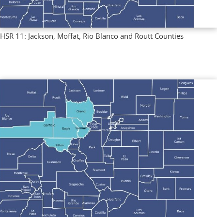
HSR 11: Jackson, Moffat, Rio Blanco and Routt Counties
Multi County Profiles
,
Regional Profiles