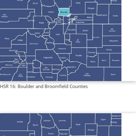
HSR 16: Boulder and Broomfield Counties
Multi County Profiles
,
Regional Profiles