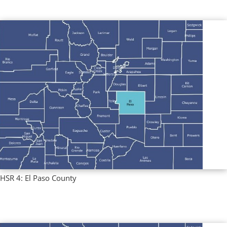
HSR 4: El Paso County
Regional Profiles
,
Single County Profiles