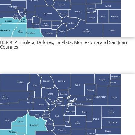
HSR 9: Archuleta, Dolores, La Plata, Montezuma and San Juan
Counties
Multi County Profiles
,
Regional Profiles