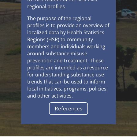
regional profiles.
The purpose of the regional
profiles is to provide an overview of
localized data by Health Statistics
Regions (HSR) to community
members and individuals working
around substance misuse
prevention and treatment. These
profiles are intended as a resource
for understanding substance use
trends that can be used to inform
local initiatives, programs, policies,
and other activities.
References