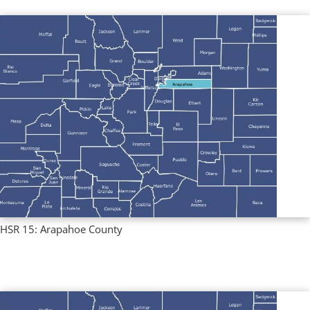
HSR 15: Arapahoe County
Regional Profiles
,
Single County Profiles