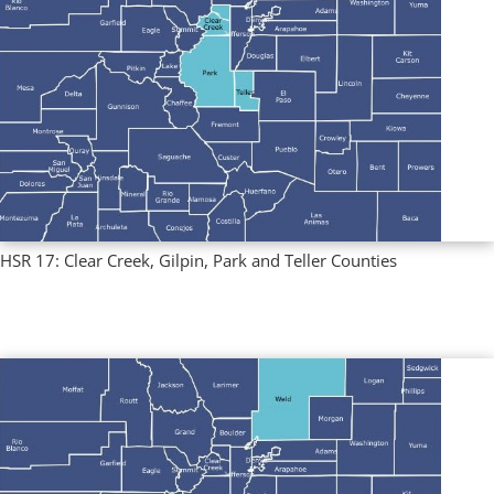
HSR 17: Clear Creek, Gilpin, Park and Teller Counties
Multi County Profiles
,
Regional Profiles