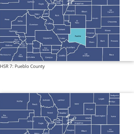
HSR 7: Pueblo County
Regional Profiles
,
Single County Profiles