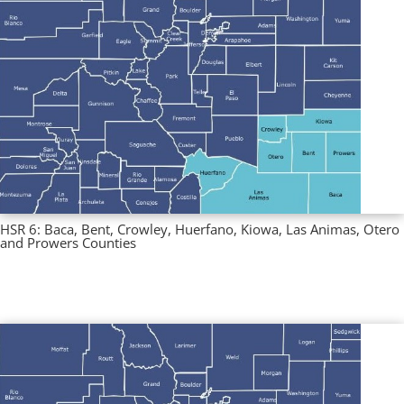
HSR 6: Baca, Bent, Crowley, Huerfano, Kiowa, Las Animas, Otero
and Prowers Counties
Multi County Profiles
,
Regional Profiles