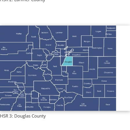
Regional Profiles
,
Single County Profiles
HSR 3: Douglas County
Regional Profiles
,
Single County Profiles