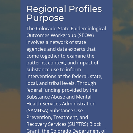
Regional Profiles
Purpose
The Colorado State Epidemiological
Outcomes Workgroup (SEOW)
involves a network of state
agencies and data experts that
come together to examine the
patterns, context, and impact of
substance use to inform
interventions at the federal, state,
local, and tribal levels. Through
federal funding provided by the
Substance Abuse and Mental
Health Services Administration
(SAMHSA) Substance Use
Prevention, Treatment, and
Recovery Services (SUPTRS) Block
Grant, the Colorado Department of