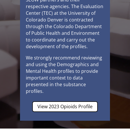
respective agencies.
The Evaluation
Center (TEC)
at the University of
Colorado Denver is contracted
through the Colorado Department
of Public Health and Environment
to coordinate and carry out the
development of the profiles.
We strongly recommend reviewing
and using the Demographics and
Mental Health profiles to provide
important context to data
presented in the substance
profiles.
View 2023 Opioids Profile