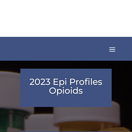
2023 Epi Profiles
Opioids