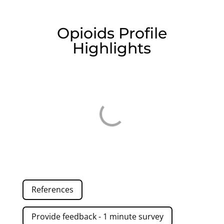
Opioids Profile
Highlights
References
Provide feedback - 1 minute survey