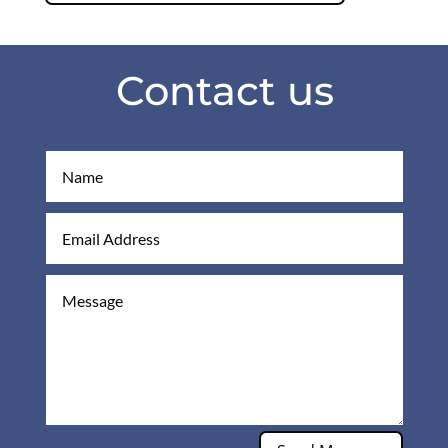
Contact us