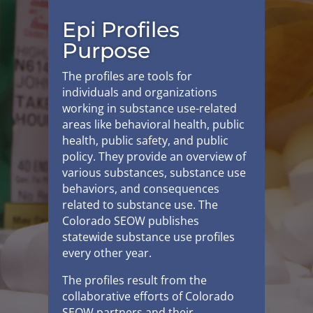
Epi Profiles
Purpose
The profiles are tools for
individuals and organizations
working in substance use-related
areas like behavioral health, public
health, public safety, and public
policy. They provide an overview of
various substances, substance use
behaviors, and consequences
related to substance use. The
Colorado SEOW publishes
statewide substance use profiles
every other year.
The profiles result from the
collaborative efforts of Colorado
SEOW partners and their