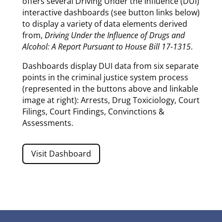
offers several Driving Under the Influence (DUI)
interactive dashboards (see button links below)
to display a variety of data elements derived
from,
Driving Under the Influence of Drugs and
Alcohol: A Report Pursuant to House Bill 17-1315
.
Dashboards display DUI data from six separate
points in the criminal justice system process
(represented in the buttons above and linkable
image at right): Arrests, Drug Toxiciology, Court
Filings, Court Findings, Convinctions &
Assessments.
Visit Dashboard