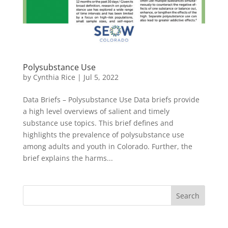
Polysubstance Use
by
Cynthia Rice
|
Jul 5, 2022
Data Briefs – Polysubstance Use Data briefs provide
a high level overviews of salient and timely
substance use topics. This brief defines and
highlights the prevalence of polysubstance use
among adults and youth in Colorado. Further, the
brief explains the harms...