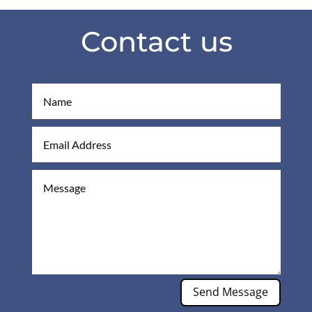
Contact us
Send Message